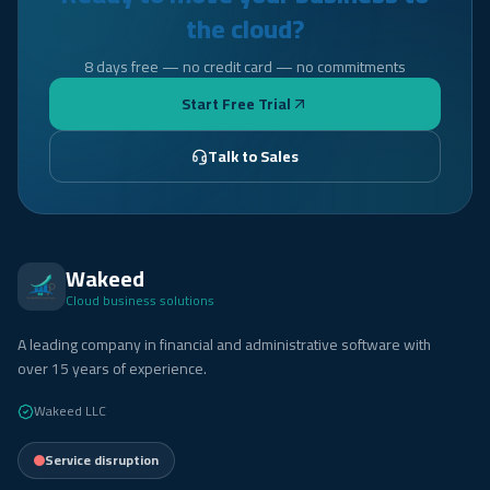
the cloud?
8 days free — no credit card — no commitments
Start Free Trial
Talk to Sales
Wakeed
Cloud business solutions
A leading company in financial and administrative software with
over 15 years of experience.
Wakeed LLC
Service disruption