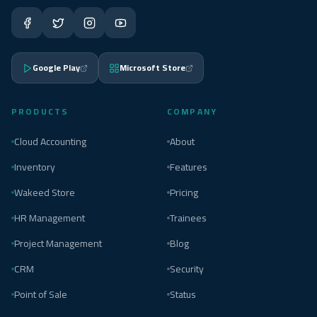
Google Play
Microsoft Store
PRODUCTS
COMPANY
Cloud Accounting
About
Inventory
Features
Wakeed Store
Pricing
HR Management
Trainees
Project Management
Blog
CRM
Security
Point of Sale
Status