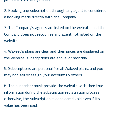
Contact
2. Booking any subscription through any agent is considered
Careers
a booking made directly with the Company.
Free Demo
AR
3. The Company's agents are listed on the website, and the
Company does not recognize any agent not listed on the
website.
4. Wakeed's plans are clear and their prices are displayed on
the website; subscriptions are annual or monthly.
5. Subscriptions are personal for all Wakeed plans, and you
may not sell or assign your account to others.
6. The subscriber must provide the website with their true
information during the subscription registration process;
otherwise, the subscription is considered void even if its
value has been paid.