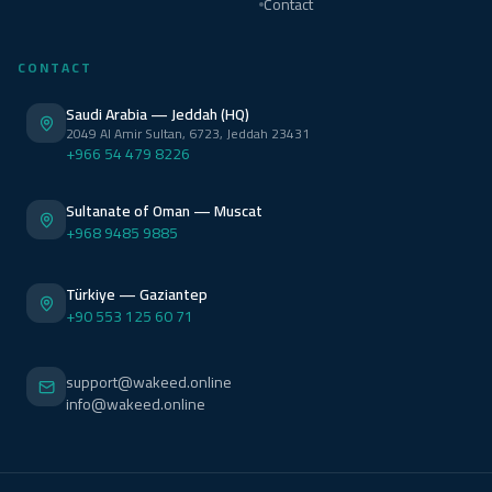
Contact
CONTACT
Saudi Arabia — Jeddah (HQ)
2049 Al Amir Sultan, 6723, Jeddah 23431
+966 54 479 8226
Sultanate of Oman — Muscat
+968 9485 9885
Türkiye — Gaziantep
+90 553 125 60 71
support@wakeed.online
info@wakeed.online