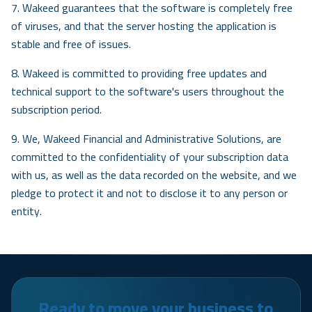
7. Wakeed guarantees that the software is completely free
of viruses, and that the server hosting the application is
stable and free of issues.
8. Wakeed is committed to providing free updates and
technical support to the software's users throughout the
subscription period.
9. We, Wakeed Financial and Administrative Solutions, are
committed to the confidentiality of your subscription data
with us, as well as the data recorded on the website, and we
pledge to protect it and not to disclose it to any person or
entity.
Ready to move your business to