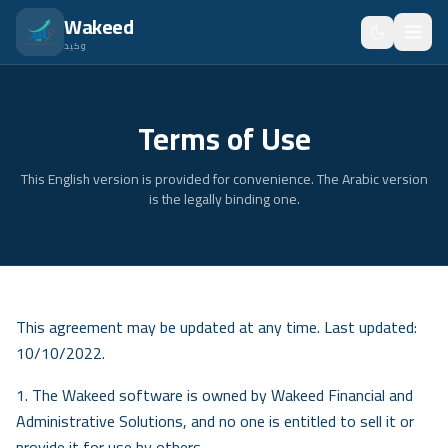
انتقل للمحتوى الرئيسي
Wakeed
وكيد
Home
Terms of Use
Features
This English version is provided for convenience. The Arabic version
Pricing
is the legally binding one.
About
Blog
Trainees
This agreement may be updated at any time. Last updated:
10/10/2022.
FAQ
1. The Wakeed software is owned by Wakeed Financial and
Security
Administrative Solutions, and no one is entitled to sell it or
provide it for use by others.